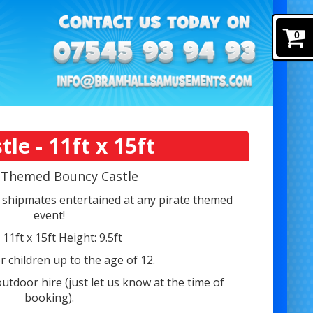
0
e - 11ft x 15ft
e Themed Bouncy Castle
shipmates entertained at any pirate themed
event!
: 11ft x 15ft Height: 9.5ft
r children up to the age of 12.
outdoor hire (just let us know at the time of
booking).