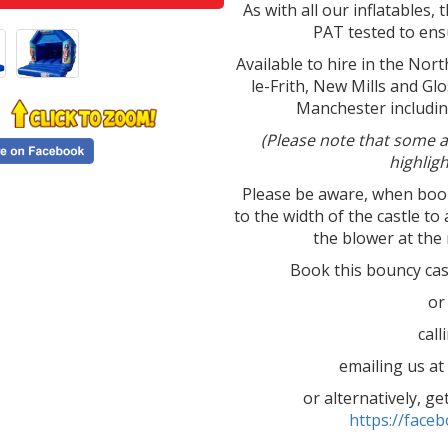
As with all our inflatables, t
PAT tested to ensu
Available to hire in the Nor
le-Frith, New Mills and Gl
Manchester includin
(Please note that some a
highlig
Please be aware, when booki
to the width of the castle to 
the blower at the 
Book this bouncy ca
or
cal
emailing us a
or alternatively, g
https://fac