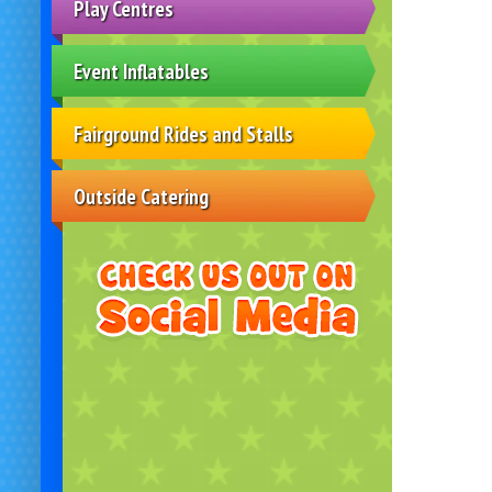
Play Centres
Event Inflatables
Fairground Rides and Stalls
Outside Catering