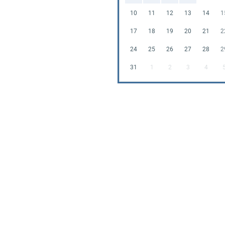
10
11
12
13
14
1
17
18
19
20
21
2
24
25
26
27
28
2
31
1
2
3
4