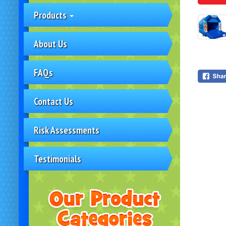
Products
About Us
FAQs
Contact Us
Risk Assessments
Testimonials