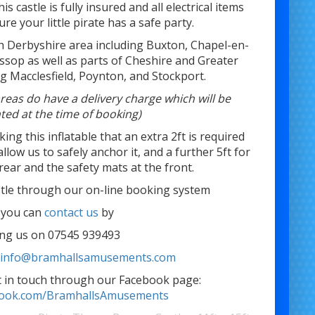
his castle is fully insured and all electrical items
re your little pirate has a safe party.
th Derbyshire area including Buxton, Chapel-en-
ossop as well as parts of Cheshire and Greater
g Macclesfield, Poynton, and Stockport.
reas do have a delivery charge which will be
hted at the time of booking)
ng this inflatable that an extra 2ft is required
allow us to safely anchor it, and a further 5ft for
rear and the safety mats at the front.
stle through our on-line booking system
 you can
contact us
by
ling us on 07545 939493
t
info@bramhallsamusements.com
et in touch through our Facebook page:
ebook.com/BramhallsAmusements