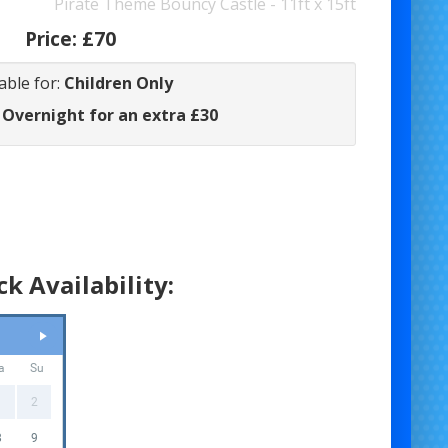
Pirate Theme Bouncy Castle - 11ft x 15ft
Price:
£70
able for:
Children Only
 Overnight for an extra £30
k Availability:
a
Su
1
2
8
9