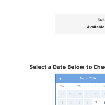
Suit
Available
Select a Date Below to Chec
August 2026
Mo
Tu
We
Th
Fr
S
27
28
29
30
31
3
4
5
6
7