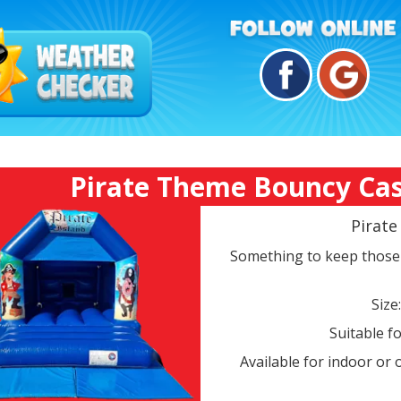
Pirate Theme Bouncy Castl
Pirat
Something to keep those 
Size
Suitable fo
Available for indoor or 