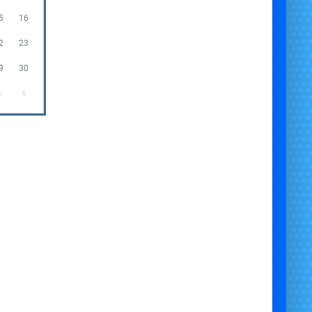
5
16
2
23
9
30
5
6