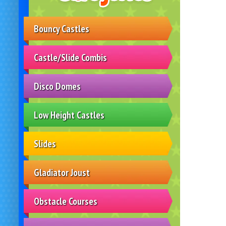
Bouncy Castles
Castle/Slide Combis
Disco Domes
Low Height Castles
Slides
Gladiator Joust
Obstacle Courses