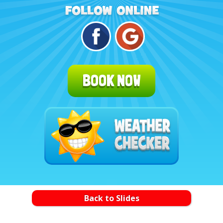
BOOK NOW
Back to Slides