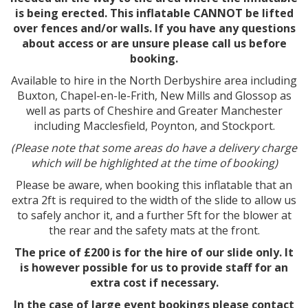
is being erected. This inflatable CANNOT be lifted
over fences and/or walls. If you have any questions
about access or are unsure please call us before
booking.
Available to hire in the North Derbyshire area including
Buxton, Chapel-en-le-Frith, New Mills and Glossop as
well as parts of Cheshire and Greater Manchester
including Macclesfield, Poynton, and Stockport.
(Please note that some areas do have a delivery charge
which will be highlighted at the time of booking)
Please be aware, when booking this inflatable that an
extra 2ft is required to the width of the slide to allow us
to safely anchor it, and a further 5ft for the blower at
the rear and the safety mats at the front.
The price of £200 is for the hire of our slide only. It
is however possible for us to provide staff for an
extra cost if necessary.
In the case of large event bookings please contact