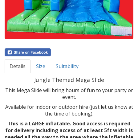
Details
Size
Suitability
Jungle Themed Mega Slide
This Mega Slide will bring hours of fun to your party or
event.
Available for indoor or outdoor hire (just let us know at
the time of booking).
This is a LARGE inflatable. Good access is required
for delivery including access of at least 5ft width is
needed all the way to the area where the Inflatable