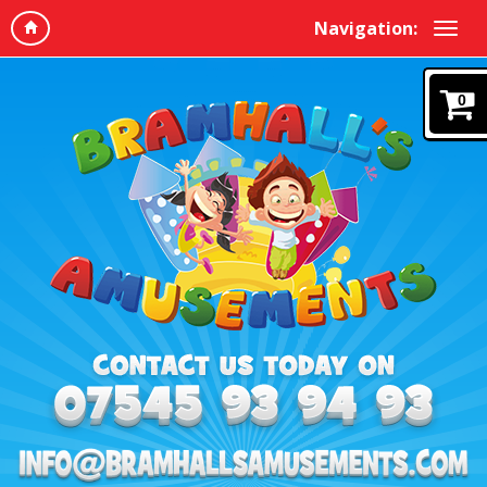
Navigation:
0