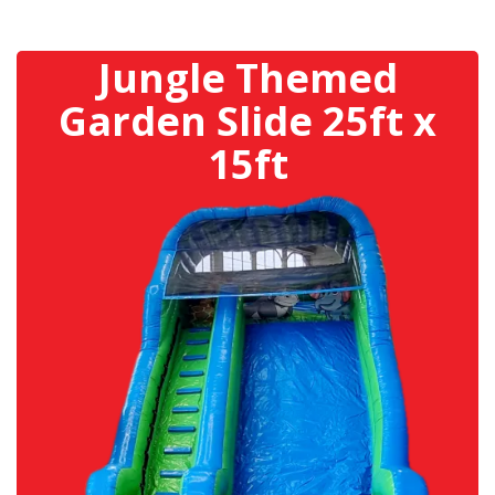
Jungle Themed
Garden Slide 25ft x
15ft