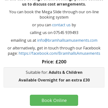
us to discuss cost arrangements.
You can book the Mega Slide through our on-line
booking system
or you can
contact us
by
calling us on 07545 939493
emailing us at
info@bramhallsamusements.com
or alternatively, get in touch through our Facebook
page:
https://facebook.com/BramhallsAmusements
Price:
£200
Suitable for:
Adults & Children
Available Overnight for an extra £30
Book Online